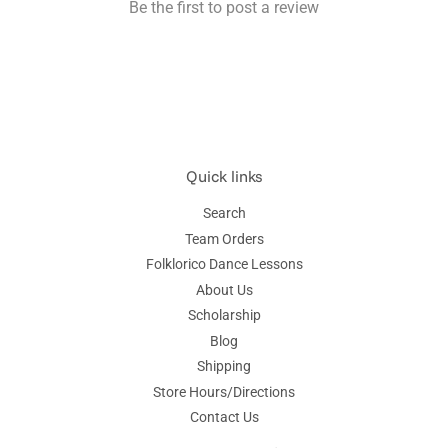
Be the first to post a review
Quick links
Search
Team Orders
Folklorico Dance Lessons
About Us
Scholarship
Blog
Shipping
Store Hours/Directions
Contact Us