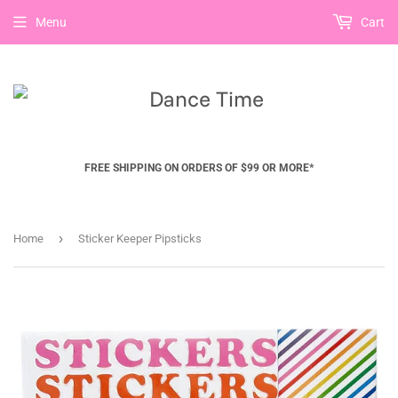
Menu
Cart
FREE SHIPPING ON ORDERS OF $99 OR MORE*
›
Home
Sticker Keeper Pipsticks