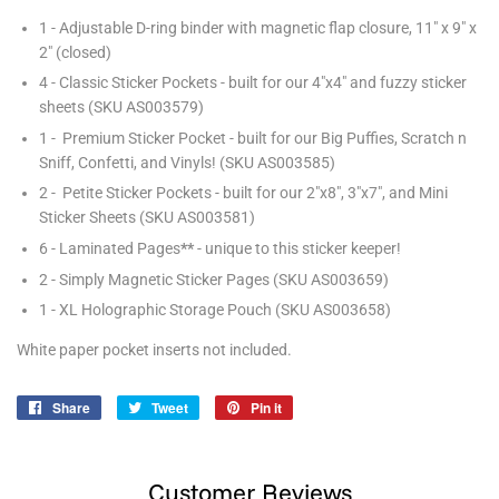
1 - Adjustable D-ring binder with magnetic flap closure, 11" x 9" x
2" (closed)
4 - Classic Sticker Pockets - built for our 4"x4" and fuzzy sticker
sheets (SKU AS003579)
1 - Premium Sticker Pocket - built for our Big Puffies, Scratch n
Sniff, Confetti, and Vinyls! (SKU AS003585)
2 - Petite Sticker Pockets - built for our 2"x8", 3"x7", and Mini
Sticker Sheets (SKU AS003581)
6 - Laminated Pages
**
- unique to this sticker keeper!
2 - Simply Magnetic Sticker Pages (SKU AS003659)
1 - XL Holographic Storage Pouch (SKU AS003658)
White paper pocket inserts not included.
Share
Share
Tweet
Tweet
Pin it
Pin
on
on
on
Facebook
Twitter
Pinterest
Customer Reviews