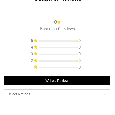
0
Based on 0 reviews
5
0
4
0
3
0
2
0
1
0
Write a Review