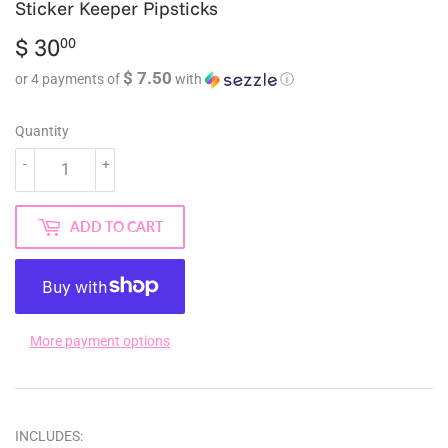
Sticker Keeper Pipsticks
$ 30
$
00
30.00
$ 7.50
or 4 payments of
with
ⓘ
Quantity
-
+
ADD TO CART
More payment options
INCLUDES: