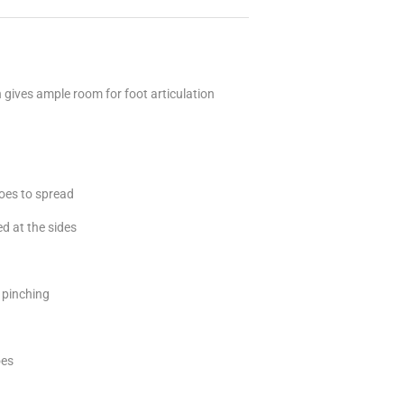
h gives ample room for foot articulation
toes to spread
d at the sides
t pinching
oes