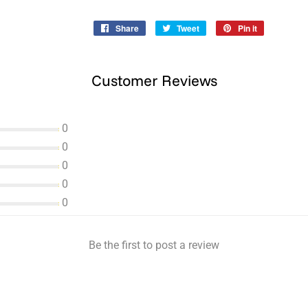
Share
Share
Tweet
Tweet
Pin it
Pin
on
on
on
Facebook
Twitter
Pinterest
Customer Reviews
0
0
0
0
0
Be the first to post a review