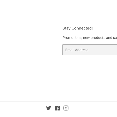
Stay Connected!
Promotions, new products and sale
Email
Twitter
Facebook
Instagram