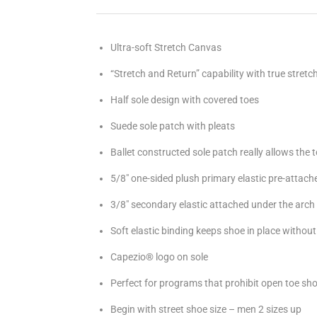
Ultra-soft Stretch Canvas
“Stretch and Return” capability with true stretc
Half sole design with covered toes
Suede sole patch with pleats
Ballet constructed sole patch really allows the 
5/8" one-sided plush primary elastic pre-attache
3/8" secondary elastic attached under the arch
Soft elastic binding keeps shoe in place withou
Capezio® logo on sole
Perfect for programs that prohibit open toe sh
Begin with street shoe size – men 2 sizes up