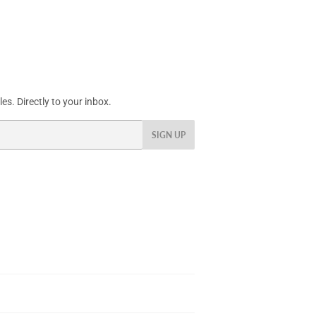
s. Directly to your inbox.
SIGN UP