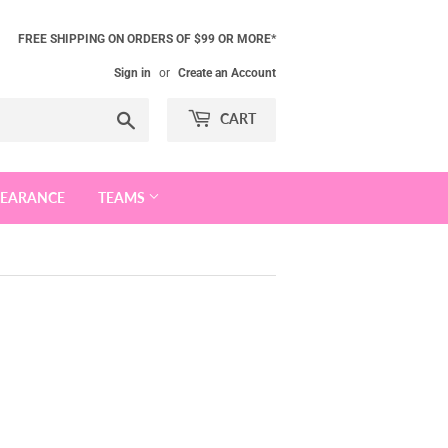
FREE SHIPPING ON ORDERS OF $99 OR MORE*
Sign in
or
Create an Account
Search
CART
LEARANCE
TEAMS