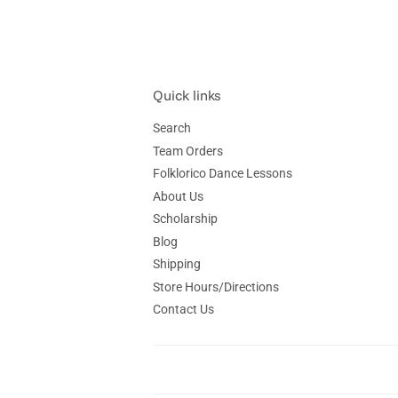
Quick links
Search
Team Orders
Folklorico Dance Lessons
About Us
Scholarship
Blog
Shipping
Store Hours/Directions
Contact Us