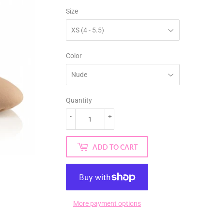
Size
Color
Quantity
-
+
ADD TO CART
More payment options