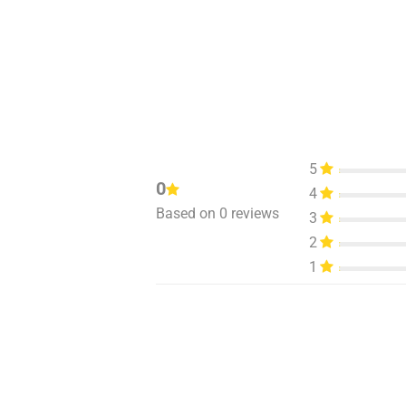
5
0
4
Based on 0 reviews
3
2
1