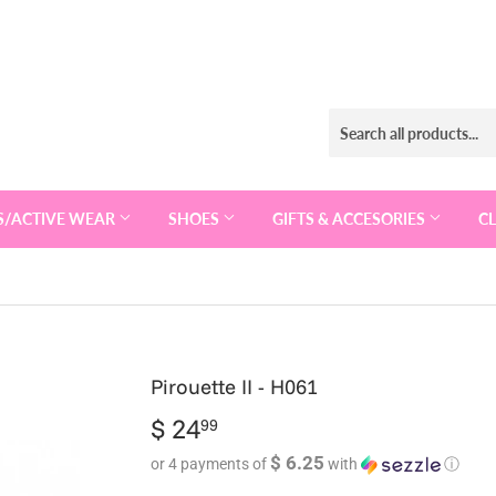
S/ACTIVE WEAR
SHOES
GIFTS & ACCESORIES
C
Pirouette II - H061
$ 24
$
99
24.99
$ 6.25
or 4 payments of
with
ⓘ