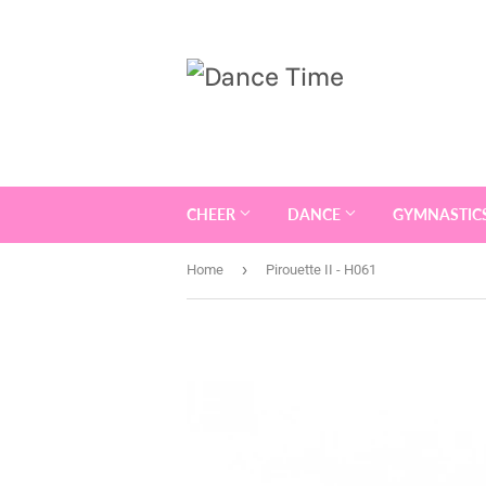
CHEER
DANCE
GYMNASTIC
›
Home
Pirouette II - H061