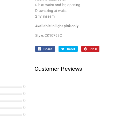
Rib at waist and leg opening
Drawstring at waist
2 ½” inseam
Available in light pink only.
Style: CK10798C
Share
Share
Tweet
Tweet
Pin it
Pin
on
on
on
Facebook
Twitter
Pinterest
Customer Reviews
0
0
0
0
0