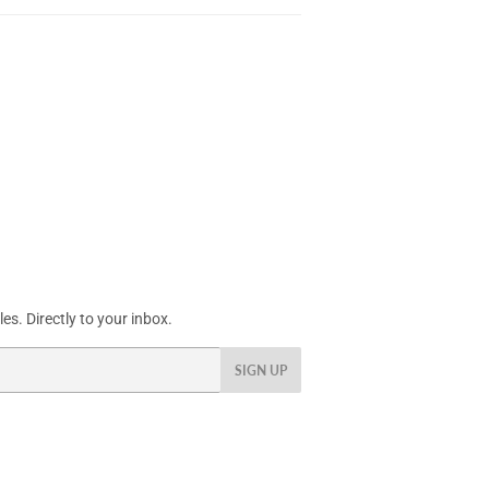
s. Directly to your inbox.
SIGN UP