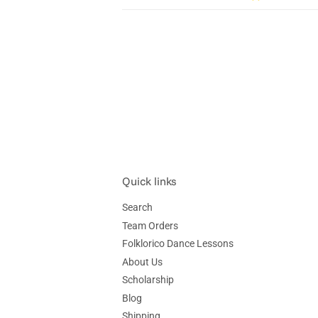
Quick links
Search
Team Orders
Folklorico Dance Lessons
About Us
Scholarship
Blog
Shipping