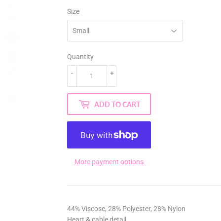
Size
Quantity
-
+
ADD TO CART
More payment options
44% Viscose, 28% Polyester, 28% Nylon
Heart & cable detail