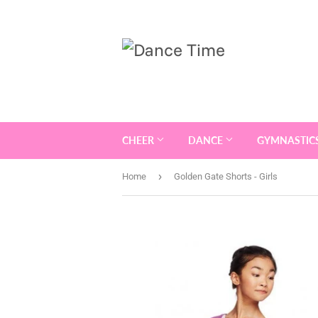
CHEER
DANCE
GYMNASTIC
›
Home
Golden Gate Shorts - Girls