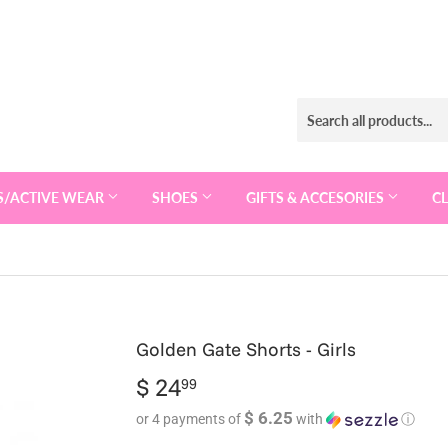
S/ACTIVE WEAR
SHOES
GIFTS & ACCESORIES
C
Golden Gate Shorts - Girls
$ 24
$
99
24.99
$ 6.25
or 4 payments of
with
ⓘ