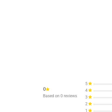
5
0
4
Based on 0 reviews
3
2
1