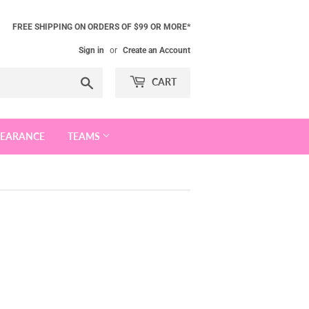
FREE SHIPPING ON ORDERS OF $99 OR MORE*
Sign in
or
Create an Account
Search
CART
LEARANCE
TEAMS