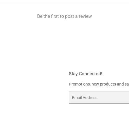
Be the first to post a review
Stay Connected!
Promotions, new products and sale
Email