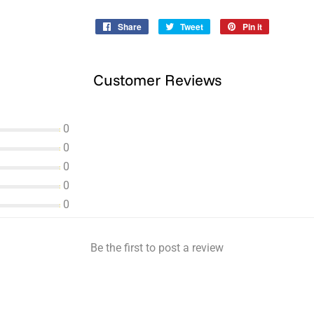
Share
Share
Tweet
Tweet
Pin it
Pin
on
on
on
Facebook
Twitter
Pinterest
Customer Reviews
0
0
0
0
0
Be the first to post a review