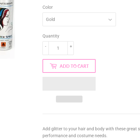
Color
Quantity
-
+
ADD TO CART
Add glitter to your hair and body with these great 
performance and costume needs.