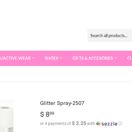
S/ACTIVE WEAR
SHOES
GIFTS & ACCESORIES
C
Glitter Spray-2507
$ 8
$
99
8.99
$ 2.25
or 4 payments of
with
ⓘ