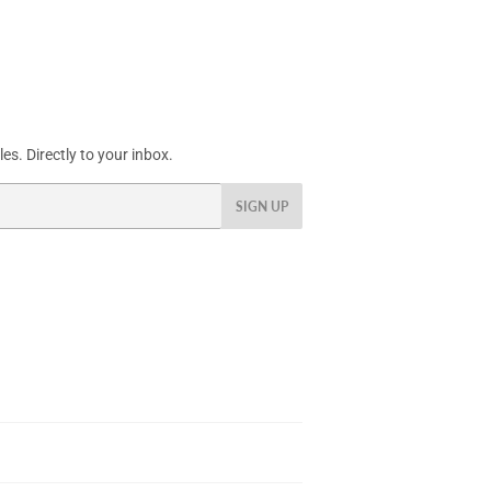
s. Directly to your inbox.
SIGN UP