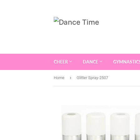
CHEER
DANCE
GYMNASTIC
›
Home
Glitter Spray-2507