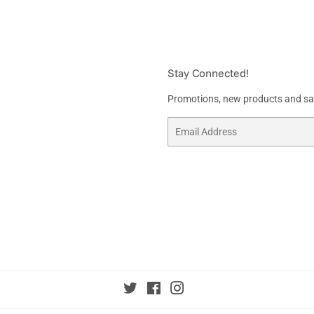
Stay Connected!
Promotions, new products and sale
Email
Twitter
Facebook
Instagram