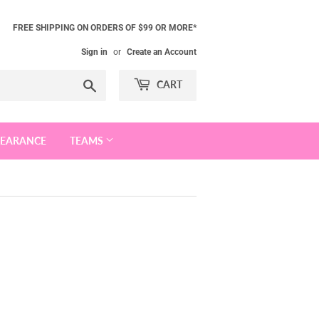
FREE SHIPPING ON ORDERS OF $99 OR MORE*
Sign in
or
Create an Account
Search
CART
LEARANCE
TEAMS