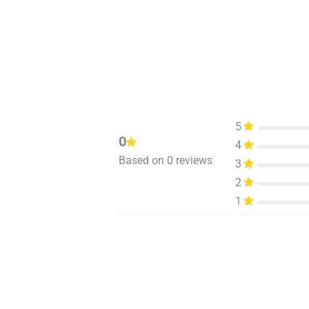
5
0
4
Based on 0 reviews
3
2
1