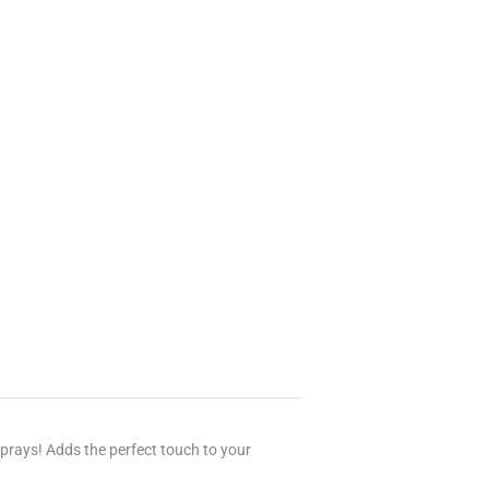
sprays! Adds the perfect touch to your