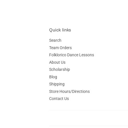
Quick links
Search
Team Orders
Folklorico Dance Lessons
About Us
Scholarship
Blog
Shipping
Store Hours/Directions
Contact Us