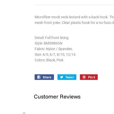
Microfiber mock neck leotard with a back hook. Th
mesh front yoke. Clear plastic hook for a no-fuss c
Detail: Full front lining
Style: BM5886GN
Fabric: Nylon / Spandex.
Size: 4/5, 6/7, 8/10, 12/14
Colors: Black, Pink
Share
Share
Tweet
Tweet
Pin it
Pin
on
on
on
Facebook
Twitter
Pinterest
Customer Reviews