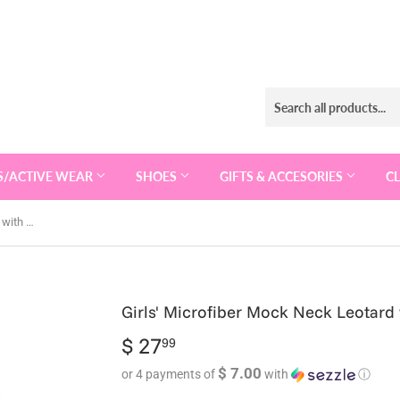
S/ACTIVE WEAR
SHOES
GIFTS & ACCESORIES
C
Girls' Microfiber Mock Neck Leotard with Back Hook Leotard- 5886
Girls' Microfiber Mock Neck Leotard
$ 27
$
99
27.99
$ 7.00
or 4 payments of
with
ⓘ