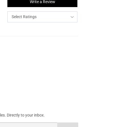
Write a Review
s. Directly to your inbox.