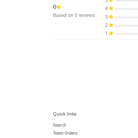
5
0
4
Based on 0 reviews
3
2
1
Quick links
Search
Team Orders