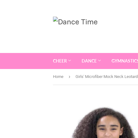
CHEER
DANCE
GYMNASTIC
›
Home