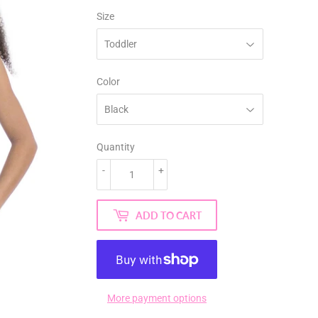
Size
Color
Quantity
-
+
ADD TO CART
More payment options