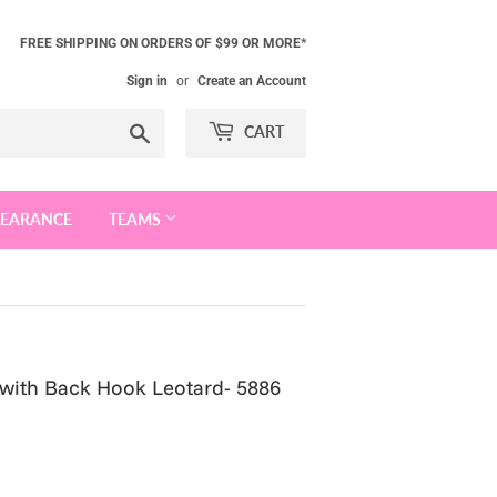
FREE SHIPPING ON ORDERS OF $99 OR MORE*
Sign in
or
Create an Account
Search
CART
LEARANCE
TEAMS
 with Back Hook Leotard- 5886