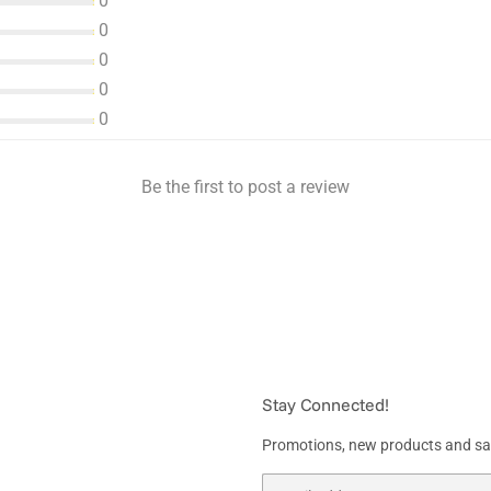
0
0
0
0
0
Be the first to post a review
Stay Connected!
Promotions, new products and sale
Email