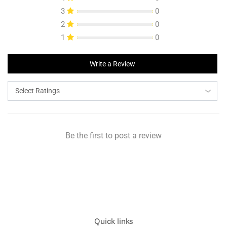
3
0
2
0
1
0
Write a Review
Be the first to post a review
Quick links