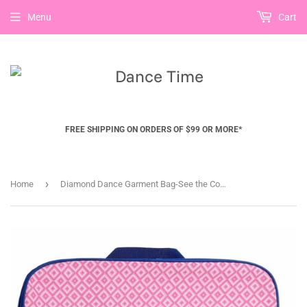
Menu
Cart
FREE SHIPPING ON ORDERS OF $99 OR MORE*
›
Home
Diamond Dance Garment Bag-See the Collection