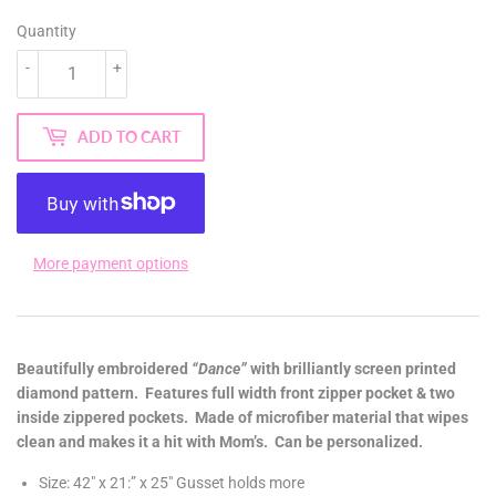
Quantity
-
+
ADD TO CART
More payment options
Beautifully embroidered
“Dance”
with brilliantly screen printed
diamond pattern. Features full width front zipper pocket & two
inside zippered pockets. Made of microfiber material that wipes
clean and makes it a hit with Mom’s. Can be personalized.
Size: 42″ x 21:” x 25″ Gusset holds more