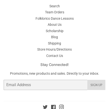
Search
Team Orders
Folklorico Dance Lessons
About Us
Scholarship
Blog
Shipping
Store Hours/Directions
Contact Us
Stay Connected!
Promotions, new products and sales. Directly to your inbox.
Email
SIGN UP
Twitter
Facebook
Instagram