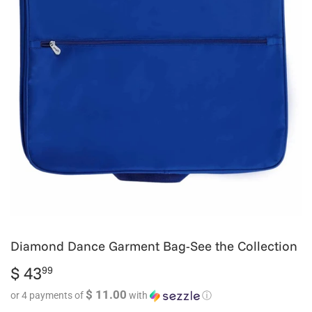
Diamond Dance Garment Bag-See the Collection
$ 43
$
99
43.99
$ 11.00
or 4 payments of
with
ⓘ