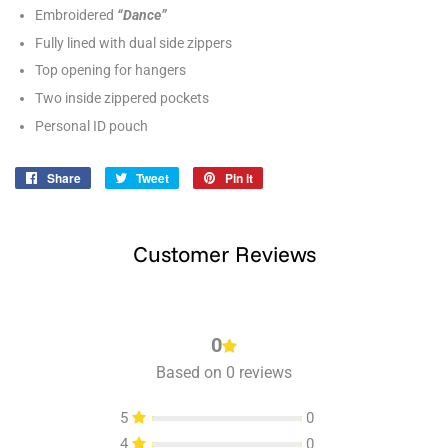
Embroidered
“Dance”
Fully lined with dual side zippers
Top opening for hangers
Two inside zippered pockets
Personal ID pouch
Share
Share
Tweet
Tweet
Pin it
Pin
on
on
on
Facebook
Twitter
Pinterest
Customer Reviews
0
Based on 0 reviews
5
0
4
0