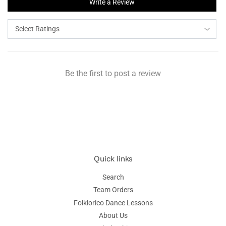
Write a Review
Be the first to post a review
Quick links
Search
Team Orders
Folklorico Dance Lessons
About Us