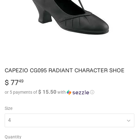
CAPEZIO CG095 RADIANT CHARACTER SHOE
$ 77
$
49
77.49
$ 15.50
or 5 payments of
with
ⓘ
Size
Quantity