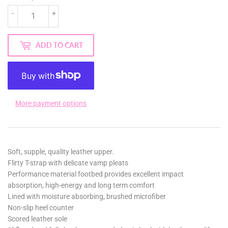
-
+
ADD TO CART
More payment options
Soft, supple, quality leather upper.
Flirty T-strap with delicate vamp pleats
Performance material footbed provides excellent impact
absorption, high-energy and long term comfort
Lined with moisture absorbing, brushed microfiber
Non-slip heel counter
Scored leather sole