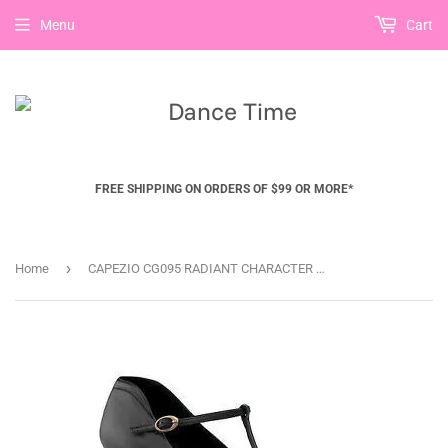
Menu
Cart
FREE SHIPPING ON ORDERS OF $99 OR MORE*
›
Home
CAPEZIO CG095 RADIANT CHARACTER SHOE