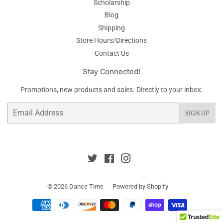
Scholarship
Blog
Shipping
Store Hours/Directions
Contact Us
Stay Connected!
Promotions, new products and sales. Directly to your inbox.
Email
SIGN UP
Twitter
Facebook
Instagram
© 2026
Dance Time
Powered by Shopify
Payment
icons