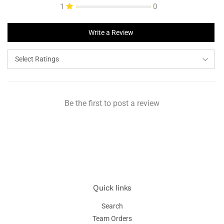
1
0
Write a Review
Be the first to post a review
Quick links
Search
Team Orders