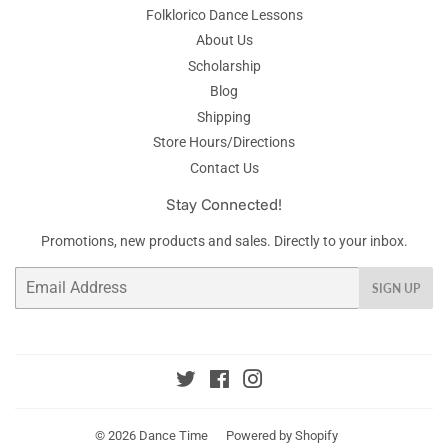
Folklorico Dance Lessons
About Us
Scholarship
Blog
Shipping
Store Hours/Directions
Contact Us
Stay Connected!
Promotions, new products and sales. Directly to your inbox.
Email
SIGN UP
Twitter
Facebook
Instagram
© 2026
Dance Time
Powered by Shopify