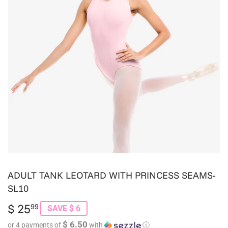
ADULT TANK LEOTARD WITH PRINCESS SEAMS-
SL10
$ 25
$
99
SAVE $ 6
25.99
$ 6.50
or 4 payments of
with
ⓘ