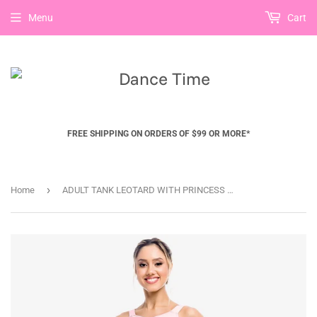
Menu
Cart
FREE SHIPPING ON ORDERS OF $99 OR MORE*
›
Home
ADULT TANK LEOTARD WITH PRINCESS SEAMS- SL10