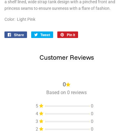
a shelf lined, wide strap tank design with a pinched front and
princess seams to ensure sureness with a flare of fashion.
Color: Light Pink
Share
Share
Tweet
Tweet
Pin it
Pin
on
on
on
Facebook
Twitter
Pinterest
Customer Reviews
0
Based on 0 reviews
5
0
4
0
3
0
2
0