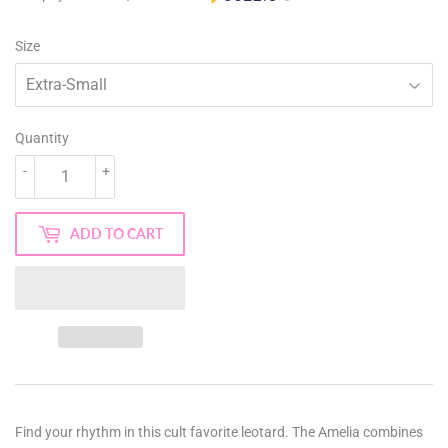
Size
Quantity
-
+
ADD TO CART
Find your rhythm in this cult favorite leotard. The Amelia combines